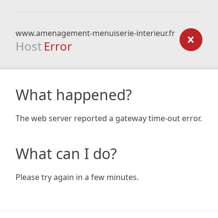
www.amenagement-menuiserie-interieur.fr
Host
Error
What happened?
The web server reported a gateway time-out error.
What can I do?
Please try again in a few minutes.